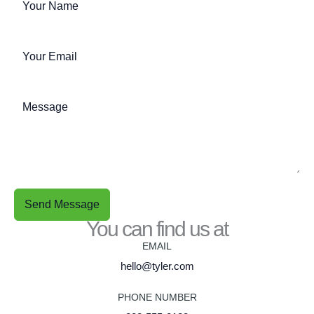
Send Message
You can find us at
EMAIL
hello@tyler.com
PHONE NUMBER