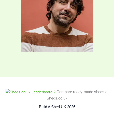
Compare ready‑made sheds at
Sheds.co.uk
Build A Shed UK 2026