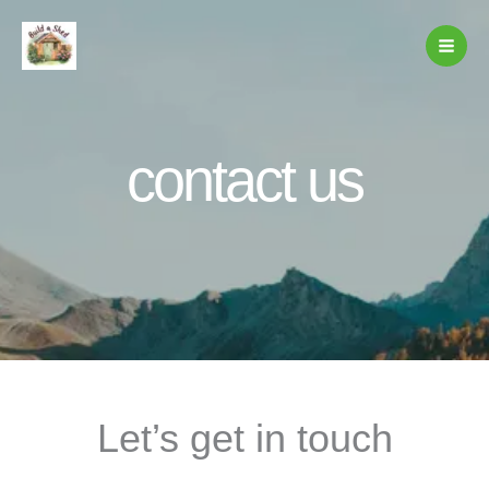
Skip
to
content
contact us
Let’s get in touch