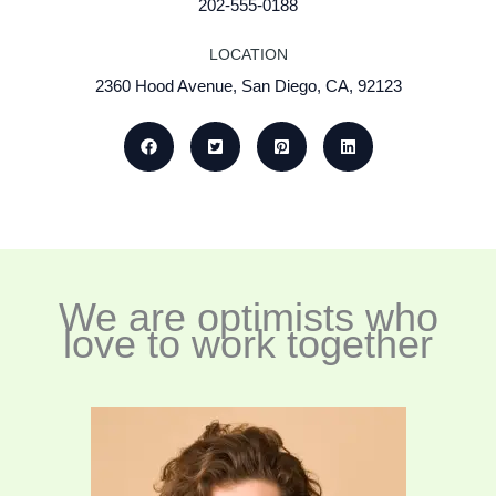
202-555-0188
LOCATION
2360 Hood Avenue, San Diego, CA, 92123
We are optimists who
love to work together